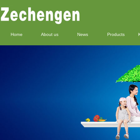
Home
About us
News
Products