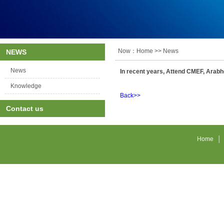
Now：
Home
>> News
NEWS
News
In recent years, Attend CMEF, Arabhe
Knowledge
Back>>
Contact us
Home
│