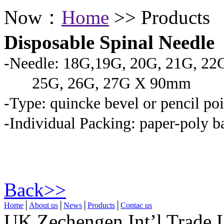
Now：
Home
>> Products
Disposable Spinal Needle
-Needle: 18G,19G, 20G, 21G, 22
25G, 26G, 27G X 90mm
-Type: quincke bevel or pencil poi
-Individual Packing: paper-poly b
Back>>
Home
│
About us
│
News
│
Products
│
Contac us
UK Zechengen Int’l Trade 