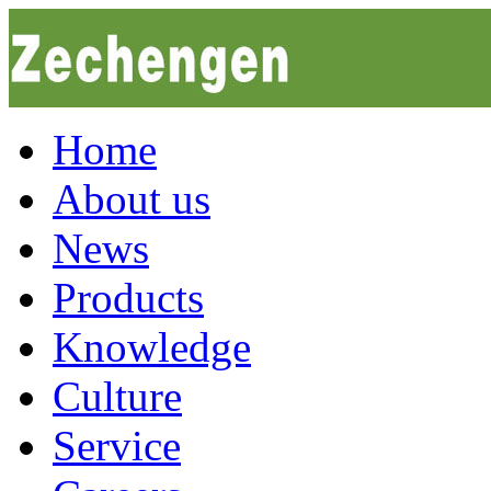
Home
About us
News
Products
Knowledge
Culture
Service