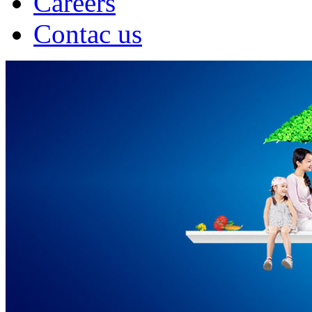
Careers
Contac us