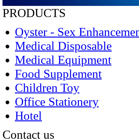
PRODUCTS
Oyster - Sex Enhanceme
Medical Disposable
Medical Equipment
Food Supplement
Children Toy
Office Stationery
Hotel
Contact us