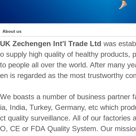
About us
UK Zechengen Int'l Trade Ltd
was establ
o supply high quality of healthy products,
to people all over the world. After many y
en is regarded as the most trustworthy co
We boasts a number of business partner f
ia, India, Turkey, Germany, etc which produ
ct quality surveillance. All of our factorie
O, CE or FDA Quality System. Our mission 