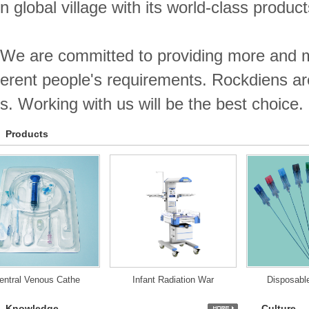
n global village with its world-class produc
We are committed to providing more and m
erent people's requirements. Rockdiens ar
s. Working with us will be the best choice.
Products
ral Venous Cathe
Infant Radiation War
Disposable S
Knowledge
Culture