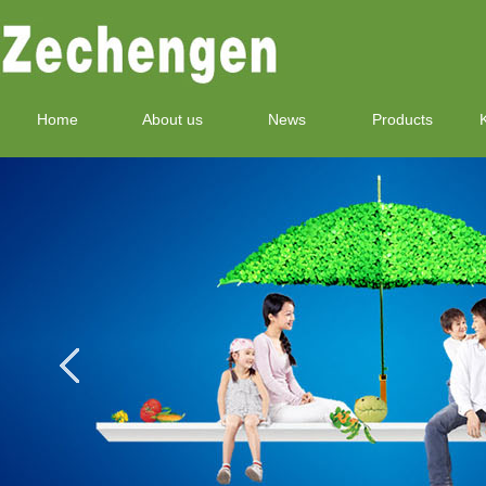
Home
About us
News
Products