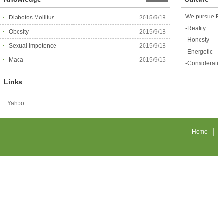
We pursue R
Diabetes Mellitus
2015/9/18
-Reality
Obesity
2015/9/18
-Honesty
Sexual Impotence
2015/9/18
-Energetic
Maca
2015/9/15
-Considerat
Links
Yahoo
Home
│